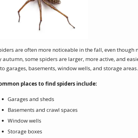
piders are often more noticeable in the fall, even thoug
y autumn, some spiders are larger, more active, and easie
nto garages, basements, window wells, and storage areas
ommon places to find spiders include:
Garages and sheds
Basements and crawl spaces
Window wells
Storage boxes