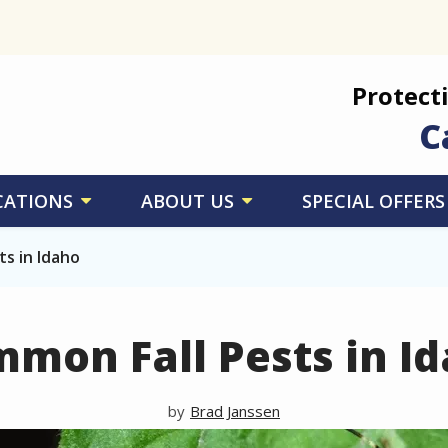
Protect
C
CATIONS
ABOUT US
SPECIAL OFFERS
s in Idaho
mon Fall Pests in I
Brad Janssen