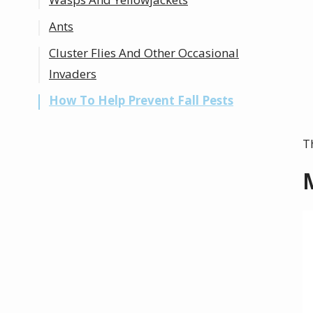
Ants
Cluster Flies And Other Occasional
Invaders
How To Help Prevent Fall Pests
T
I