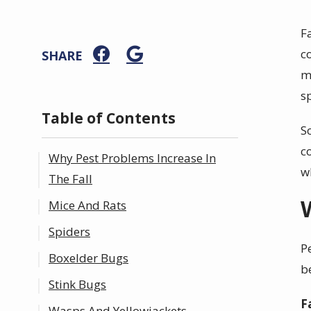
F
c
SHARE
m
s
Table of Contents
S
c
Why Pest Problems Increase In
w
The Fall
Mice And Rats
Spiders
P
Boxelder Bugs
b
Stink Bugs
F
Wasps And Yellowjackets