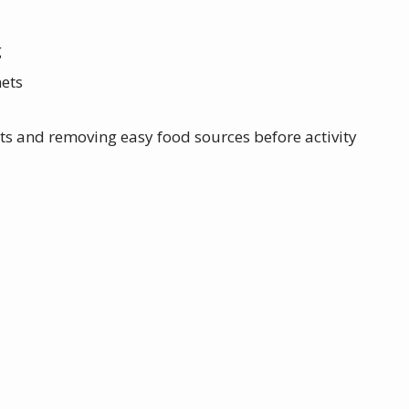
g
nets
ts and removing easy food sources before activity