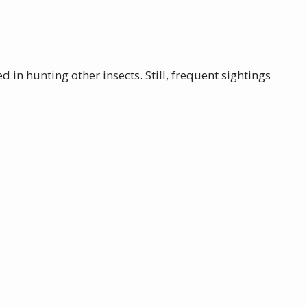
 in hunting other insects. Still, frequent sightings