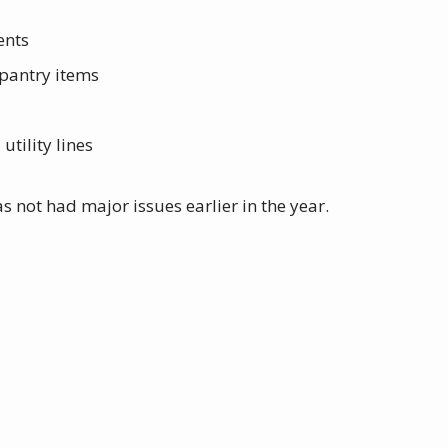
ents
 pantry items
tility lines
s not had major issues earlier in the year.