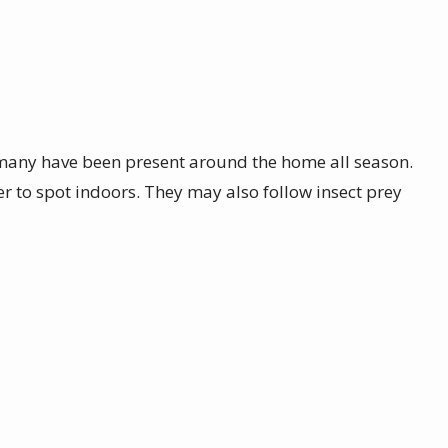
h many have been present around the home all season.
r to spot indoors. They may also follow insect prey
.