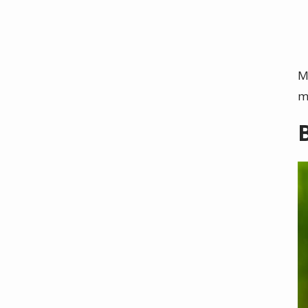
M
m
I