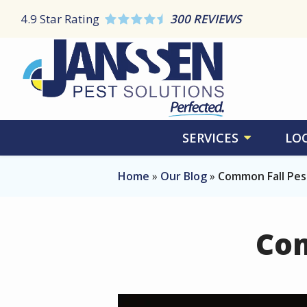
Skip
4.9
Star Rating
300 REVIEWS
to
main
content
SERVICES
LO
Home
Our Blog
Common Fall Pest
Com