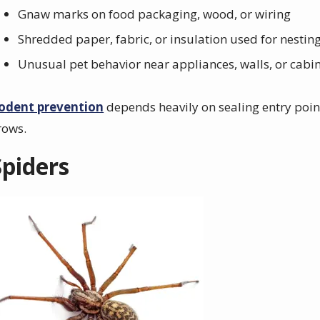
Gnaw marks on food packaging, wood, or wiring
Shredded paper, fabric, or insulation used for nestin
Unusual pet behavior near appliances, walls, or cabi
odent prevention
depends heavily on sealing entry poin
rows.
Spiders
mage