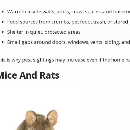
Warmth inside walls, attics, crawl spaces, and basem
Food sources from crumbs, pet food, trash, or stored
Shelter in quiet, protected areas
Small gaps around doors, windows, vents, siding, and u
his is why pest sightings may increase even if the home ha
Mice And Rats
mage