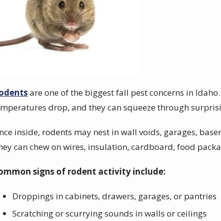
odents
are one of the biggest fall pest concerns in Idaho
emperatures drop, and they can squeeze through surprisi
nce inside, rodents may nest in wall voids, garages, basem
hey can chew on wires, insulation, cardboard, food packa
ommon signs of rodent activity include:
Droppings in cabinets, drawers, garages, or pantries
Scratching or scurrying sounds in walls or ceilings