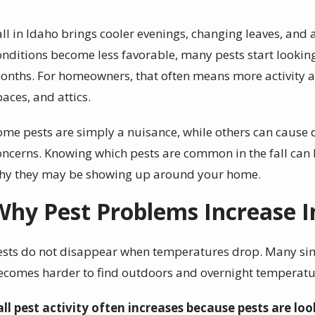
all in Idaho brings cooler evenings, changing leaves, and a
onditions become less favorable, many pests start lookin
onths. For homeowners, that often means more activity 
paces, and attics.
ome pests are simply a nuisance, while others can cause
oncerns. Knowing which pests are common in the fall can 
hy they may be showing up around your home.
Why Pest Problems Increase In
ests do not disappear when temperatures drop. Many sim
ecomes harder to find outdoors and overnight temperatu
all pest activity often increases because pests are loo