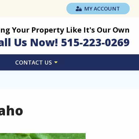
MY ACCOUNT
ing Your Property Like It's Our Own
all Us Now!
515-223-0269
CONTACT US
daho