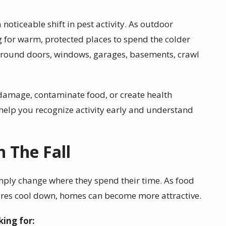
 noticeable shift in pest activity. As outdoor
g for warm, protected places to spend the colder
around doors, windows, garages, basements, crawl
 damage, contaminate food, or create health
help you recognize activity early and understand
 The Fall
ply change where they spend their time. As food
res cool down, homes can become more attractive.
king for: