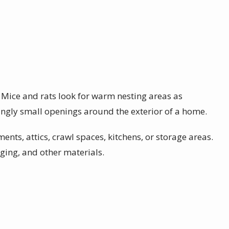
. Mice and rats look for warm nesting areas as
ngly small openings around the exterior of a home.
ents, attics, crawl spaces, kitchens, or storage areas.
ging, and other materials.