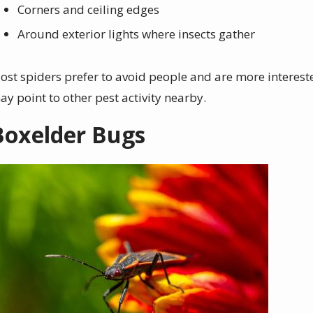
Corners and ceiling edges
Around exterior lights where insects gather
ost spiders prefer to avoid people and are more interested
ay point to other pest activity nearby.
Boxelder Bugs
mage