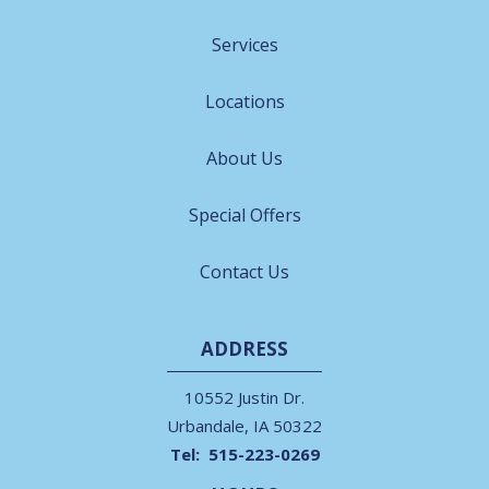
Services
Locations
About Us
Special Offers
Contact Us
ADDRESS
10552 Justin Dr.
Urbandale
IA
50322
515-223-0269