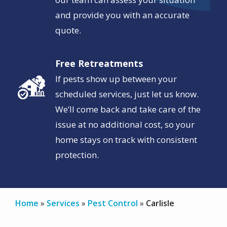
and provide you with an accurate
quote.
Free Retreatments
Image
If pests show up between your
scheduled services, just let us know.
We’ll come back and take care of the
issue at no additional cost, so your
home stays on track with consistent
protection.
Home
Services
Pest Control
Carlisle