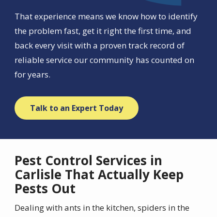
That experience means we know how to identify
the problem fast, get it right the first time, and
back every visit with a proven track record of
reliable service our community has counted on
for years.
Talk to an Expert Today
Pest Control Services in
Carlisle That Actually Keep
Pests Out
Dealing with ants in the kitchen, spiders in the