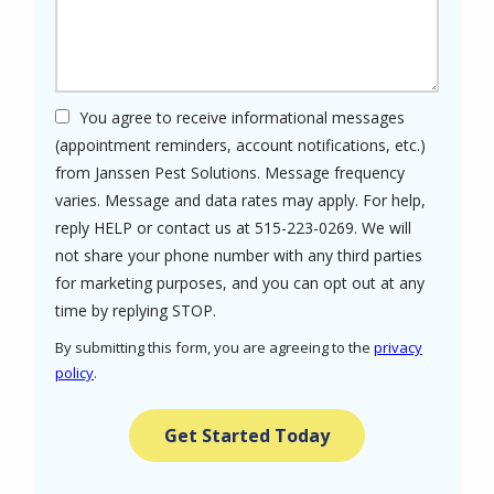
You agree to receive informational messages
(appointment reminders, account notifications, etc.)
from Janssen Pest Solutions. Message frequency
varies. Message and data rates may apply. For help,
reply HELP or contact us at 515-223-0269. We will
not share your phone number with any third parties
for marketing purposes, and you can opt out at any
Message
time by replying STOP.
Use
By submitting this form, you are agreeing to the
privacy
-
policy
.
Privacy
Validation
Submission
Policy
.