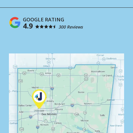
4.9
300 Reviews
Image