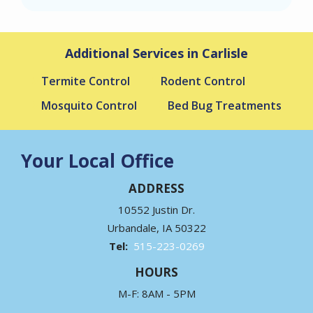
Additional Services in Carlisle
Termite Control
Rodent Control
Mosquito Control
Bed Bug Treatments
Your Local Office
ADDRESS
10552 Justin Dr.
Urbandale
IA
50322
515-223-0269
HOURS
M-F: 8AM - 5PM