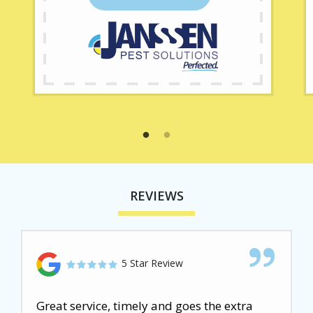
REVIEWS
5 Star Review
Great service, timely and goes the extra