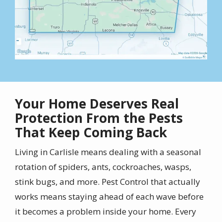
Your Home Deserves Real
Protection From the Pests
That Keep Coming Back
Living in Carlisle means dealing with a seasonal
rotation of spiders, ants, cockroaches, wasps,
stink bugs, and more. Pest Control that actually
works means staying ahead of each wave before
it becomes a problem inside your home. Every