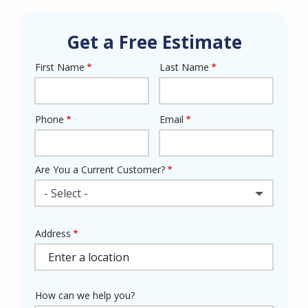
Get a Free Estimate
First Name
Last Name
Name
Phone
Email
Contact
Info
Are You a Current Customer?
- Select -
Address
Address
(autocomplete)
How can we help you?