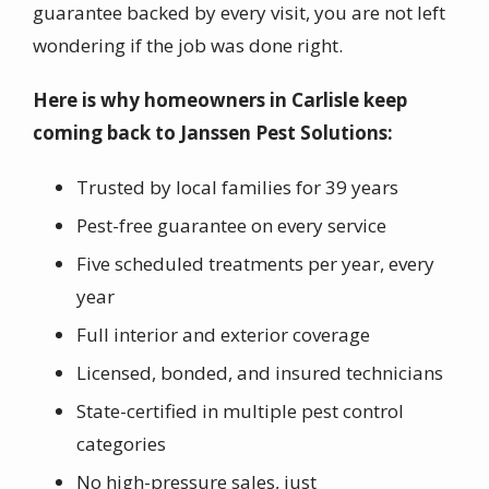
guarantee backed by every visit, you are not left
wondering if the job was done right.
Here is why homeowners in Carlisle keep
coming back to Janssen Pest Solutions:
Trusted by local families for 39 years
Pest-free guarantee on every service
Five scheduled treatments per year, every
year
Full interior and exterior coverage
Licensed, bonded, and insured technicians
State-certified in multiple pest control
categories
No high-pressure sales, just