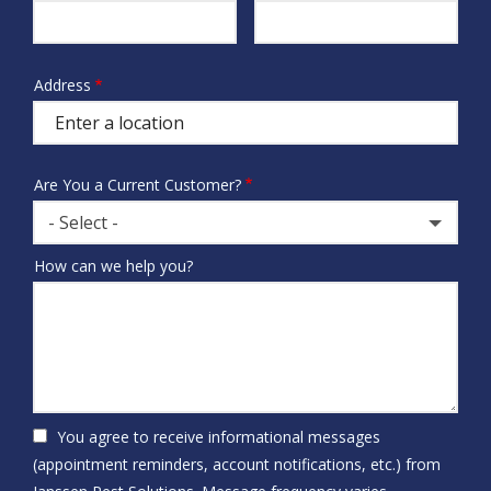
Info
Address
Address
(autocomplete)
Are You a Current Customer?
- Select -
How can we help you?
You agree to receive informational messages
(appointment reminders, account notifications, etc.) from