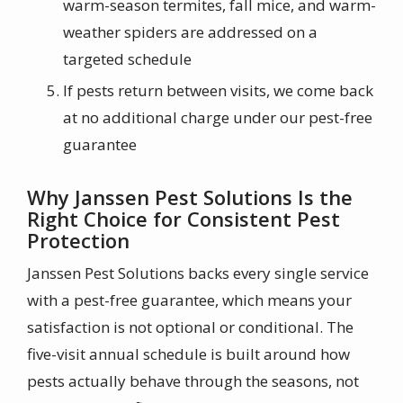
warm-season termites, fall mice, and warm-
weather spiders are addressed on a
targeted schedule
If pests return between visits, we come back
at no additional charge under our pest-free
guarantee
Why Janssen Pest Solutions Is the
Right Choice for Consistent Pest
Protection
Janssen Pest Solutions backs every single service
with a pest-free guarantee, which means your
satisfaction is not optional or conditional. The
five-visit annual schedule is built around how
pests actually behave through the seasons, not