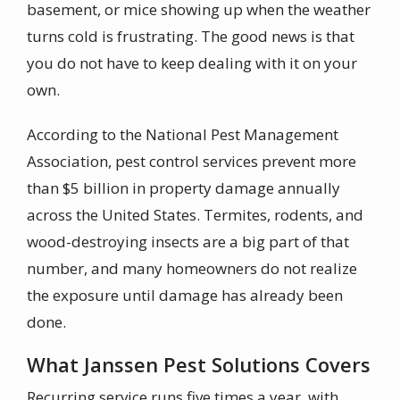
basement, or mice showing up when the weather
turns cold is frustrating. The good news is that
you do not have to keep dealing with it on your
own.
According to the National Pest Management
Association, pest control services prevent more
than $5 billion in property damage annually
across the United States. Termites, rodents, and
wood-destroying insects are a big part of that
number, and many homeowners do not realize
the exposure until damage has already been
done.
What Janssen Pest Solutions Covers
Recurring service runs five times a year, with