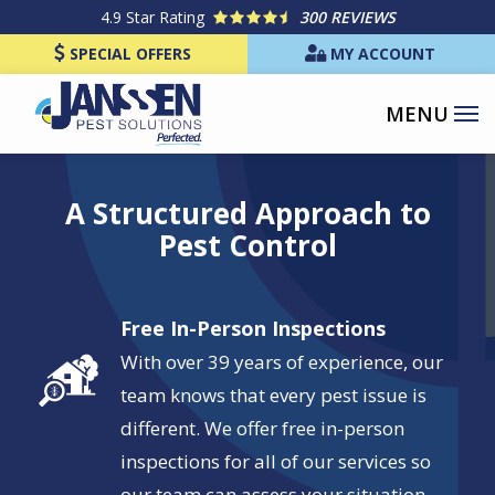
Skip
4.9
Star Rating
300 REVIEWS
to
SPECIAL OFFERS
MY ACCOUNT
main
content
Image
A Structured Approach to
Pest Control
Free In-Person Inspections
Image
With over 39 years of experience, our
team knows that every pest issue is
different. We offer free in-person
inspections for all of our services so
our team can assess your situation