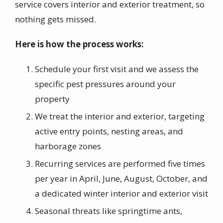
service covers interior and exterior treatment, so
nothing gets missed.
Here is how the process works:
Schedule your first visit and we assess the
specific pest pressures around your
property
We treat the interior and exterior, targeting
active entry points, nesting areas, and
harborage zones
Recurring services are performed five times
per year in April, June, August, October, and
a dedicated winter interior and exterior visit
Seasonal threats like springtime ants,