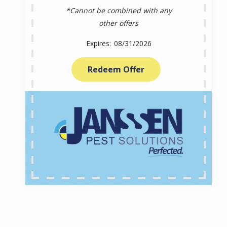
*Cannot be combined with any
other offers
08/31/2026
Redeem Offer