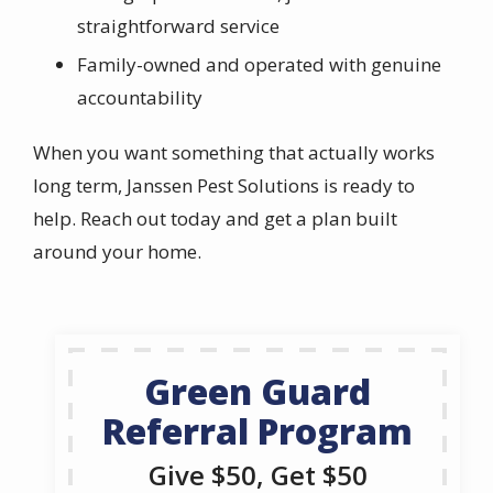
straightforward service
Family-owned and operated with genuine
accountability
When you want something that actually works
long term, Janssen Pest Solutions is ready to
help. Reach out today and get a plan built
around your home.
Green Guard
Referral Program
Give $50, Get $50