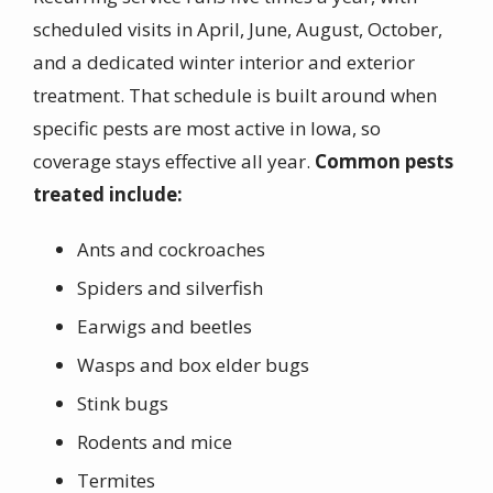
scheduled visits in April, June, August, October,
and a dedicated winter interior and exterior
treatment. That schedule is built around when
specific pests are most active in Iowa, so
coverage stays effective all year.
Common pests
treated include:
Ants and cockroaches
Spiders and silverfish
Earwigs and beetles
Wasps and box elder bugs
Stink bugs
Rodents and mice
Termites