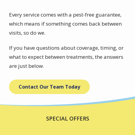
Every service comes with a pest-free guarantee,
which means if something comes back between
visits, so do we.
If you have questions about coverage, timing, or
what to expect between treatments, the answers
are just below.
Contact Our Team Today
SPECIAL OFFERS