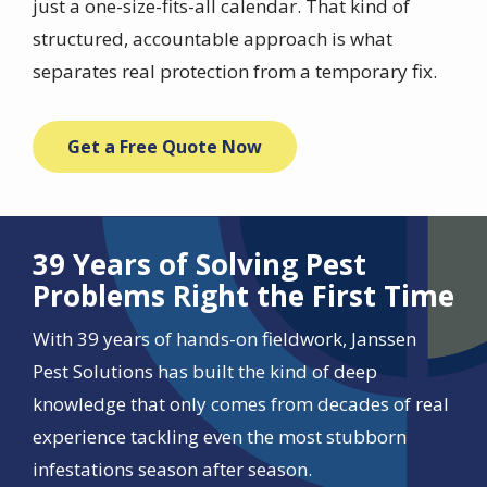
just a one-size-fits-all calendar. That kind of
structured, accountable approach is what
separates real protection from a temporary fix.
Get a Free Quote Now
39 Years of Solving Pest
Problems Right the First Time
With 39 years of hands-on fieldwork, Janssen
Pest Solutions has built the kind of deep
knowledge that only comes from decades of real
experience tackling even the most stubborn
infestations season after season.