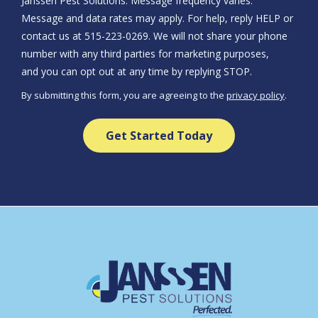
Janssen Pest Solutions. Message frequency varies.
Message and data rates may apply. For help, reply HELP or
contact us at 515-223-0269. We will not share your phone
number with any third parties for marketing purposes,
Message
and you can opt out at any time by replying STOP.
Use
By submitting this form, you are agreeing to the
privacy policy
.
-
Validation
Submission
Privacy
Policy
.