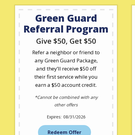
Green Guard
Referral Program
Give $50, Get $50
Refer a neighbor or friend to
any Green Guard Package,
and they’ll receive $50 off
their first service while you
earn a $50 account credit.
*Cannot be combined with any
other offers
08/31/2026
Redeem Offer