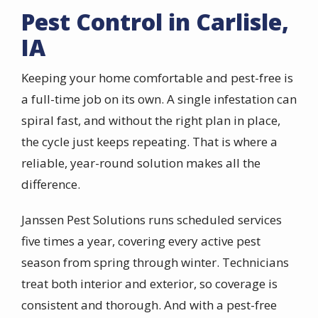
Pest Control in Carlisle,
IA
Keeping your home comfortable and pest-free is
a full-time job on its own. A single infestation can
spiral fast, and without the right plan in place,
the cycle just keeps repeating. That is where a
reliable, year-round solution makes all the
difference.
Janssen Pest Solutions runs scheduled services
five times a year, covering every active pest
season from spring through winter. Technicians
treat both interior and exterior, so coverage is
consistent and thorough. And with a pest-free