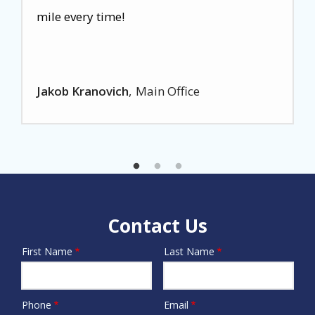
mile every time!
Jakob Kranovich
Main Office
Contact Us
First Name
Last Name
Name
Phone
Email
Contact