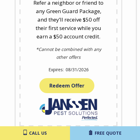
Refer a neighbor or friend to
any Green Guard Package,
and they’ll receive $50 off
their first service while you
earn a $50 account credit.
*Cannot be combined with any
other offers
08/31/2026
Redeem Offer
CALL US
FREE QUOTE