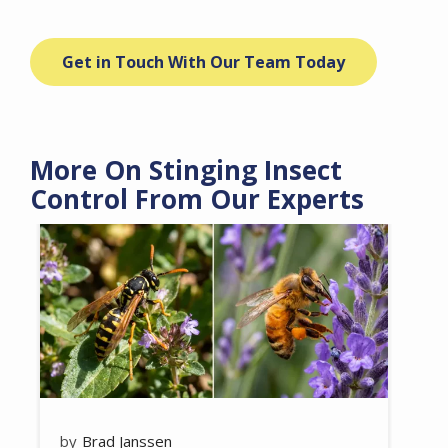
Get in Touch With Our Team Today
More On Stinging Insect
Control From Our Experts
Image
Brad Janssen