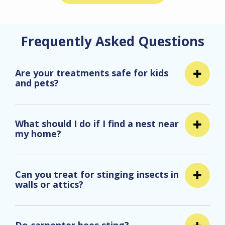
Frequently Asked Questions
Are your treatments safe for kids
and pets?
What should I do if I find a nest near
my home?
Can you treat for stinging insects in
walls or attics?