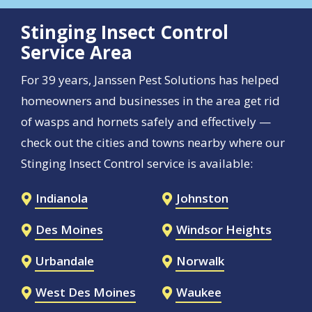
Stinging Insect Control
Service Area
For 39 years, Janssen Pest Solutions has helped
homeowners and businesses in the area get rid
of wasps and hornets safely and effectively —
check out the cities and towns nearby where our
Stinging Insect Control service is available:
Indianola
Johnston
Des Moines
Windsor Heights
Urbandale
Norwalk
West Des Moines
Waukee