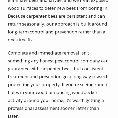
eliminate bees and larvae, and we treat exposed
wood surfaces to deter new bees from boring in.
Because carpenter bees are persistent and can
return seasonally, our approach is built around
long-term control and prevention rather than a
one-time fix.
Complete and immediate removal isn't
something any honest pest control company can
guarantee with carpenter bees, but consistent
treatment and prevention go a long way toward
protecting your property. If you're seeing round
holes in your wood or noticing woodpecker
activity around your home, it's worth getting a
professional assessment sooner rather than
later.