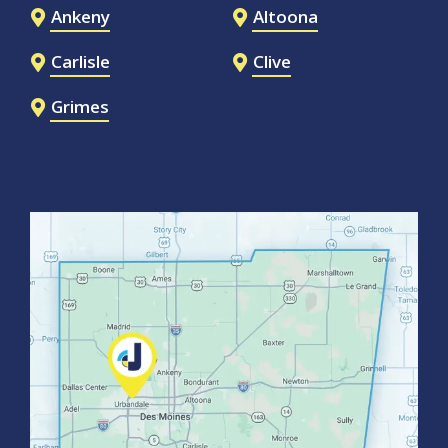
Ankeny
Altoona
Carlisle
Clive
Grimes
Image