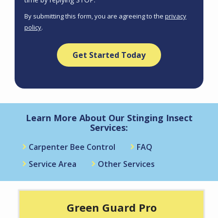
Use
By submitting this form, you are agreeing to the
privacy
-
policy
.
Privacy
Validation
Submission
Policy
.
Learn More About Our Stinging Insect
Services:
Carpenter Bee Control
FAQ
Service Area
Other Services
Green Guard Pro