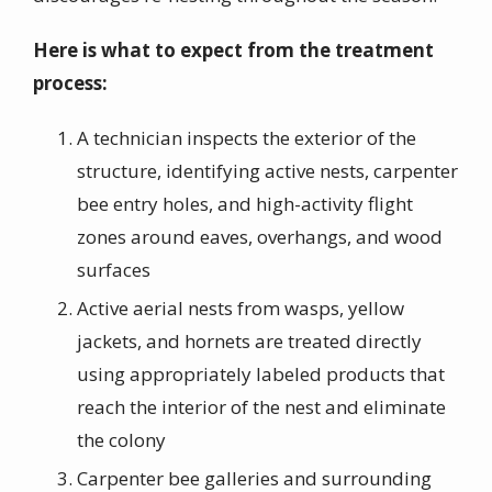
Here is what to expect from the treatment
process:
A technician inspects the exterior of the
structure, identifying active nests, carpenter
bee entry holes, and high-activity flight
zones around eaves, overhangs, and wood
surfaces
Active aerial nests from wasps, yellow
jackets, and hornets are treated directly
using appropriately labeled products that
reach the interior of the nest and eliminate
the colony
Carpenter bee galleries and surrounding