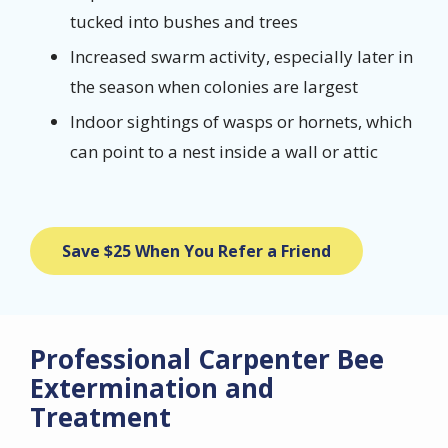
tucked into bushes and trees
Increased swarm activity, especially later in
the season when colonies are largest
Indoor sightings of wasps or hornets, which
can point to a nest inside a wall or attic
Save $25 When You Refer a Friend
Professional Carpenter Bee
Extermination and
Treatment