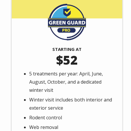
Image
STARTING AT
52
5 treatments per year: April, June,
August, October, and a dedicated
winter visit
Winter visit includes both interior and
exterior service
Rodent control
Web removal