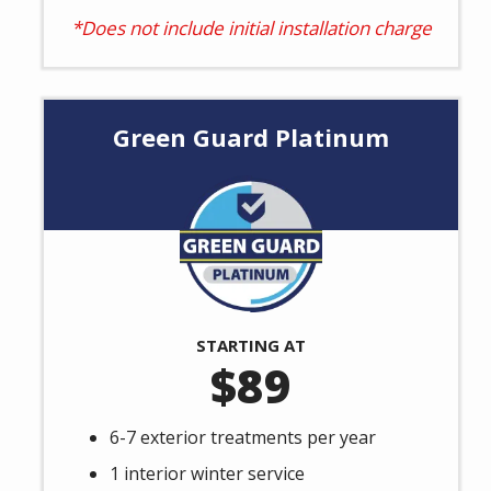
*Does not include initial installation charge
Green Guard Platinum
Image
STARTING AT
89
6-7 exterior treatments per year
1 interior winter service