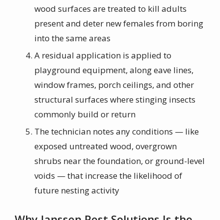
wood surfaces are treated to kill adults
present and deter new females from boring
into the same areas
A residual application is applied to
playground equipment, along eave lines,
window frames, porch ceilings, and other
structural surfaces where stinging insects
commonly build or return
The technician notes any conditions — like
exposed untreated wood, overgrown
shrubs near the foundation, or ground-level
voids — that increase the likelihood of
future nesting activity
Why Janssen Pest Solutions Is the