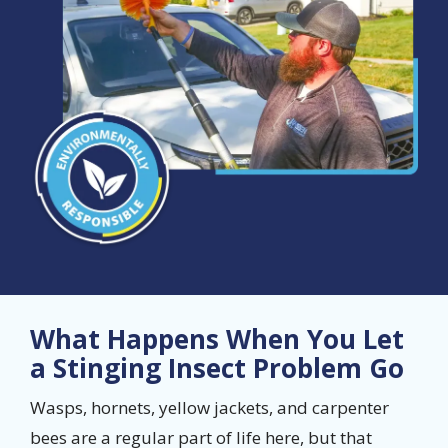
What Happens When You Let
a Stinging Insect Problem Go
Wasps, hornets, yellow jackets, and carpenter
bees are a regular part of life here, but that