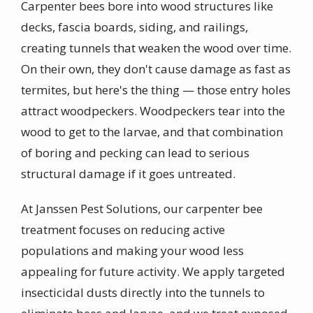
Carpenter bees bore into wood structures like
decks, fascia boards, siding, and railings,
creating tunnels that weaken the wood over time.
On their own, they don't cause damage as fast as
termites, but here's the thing — those entry holes
attract woodpeckers. Woodpeckers tear into the
wood to get to the larvae, and that combination
of boring and pecking can lead to serious
structural damage if it goes untreated.
At Janssen Pest Solutions, our carpenter bee
treatment focuses on reducing active
populations and making your wood less
appealing for future activity. We apply targeted
insecticidal dusts directly into the tunnels to