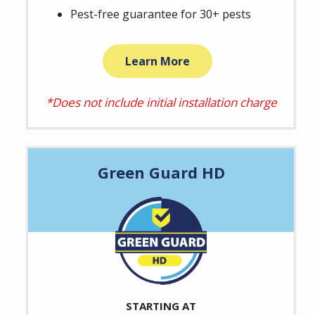
Pest-free guarantee for 30+ pests
Learn More
*Does not include initial installation charge
Green Guard HD
Image
STARTING AT