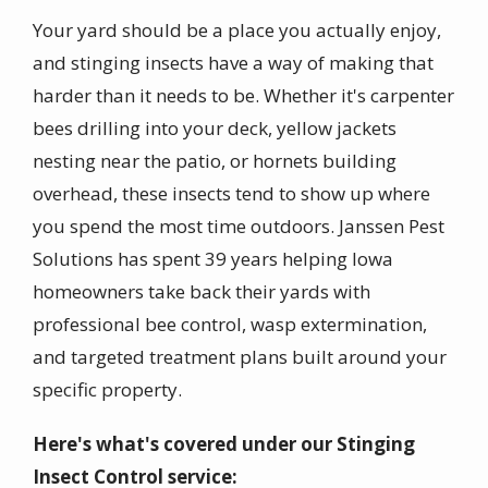
Your yard should be a place you actually enjoy,
and stinging insects have a way of making that
harder than it needs to be. Whether it's carpenter
bees drilling into your deck, yellow jackets
nesting near the patio, or hornets building
overhead, these insects tend to show up where
you spend the most time outdoors. Janssen Pest
Solutions has spent 39 years helping Iowa
homeowners take back their yards with
professional bee control, wasp extermination,
and targeted treatment plans built around your
specific property.
Here's what's covered under our Stinging
Insect Control service: