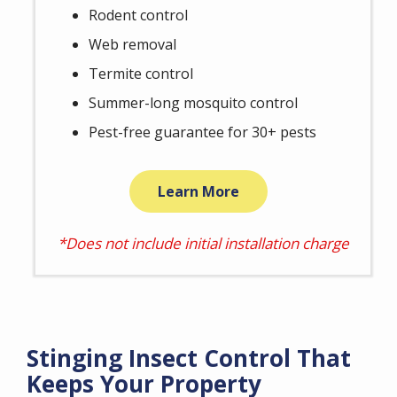
Rodent control
Web removal
Termite control
Summer-long mosquito control
Pest-free guarantee for 30+ pests
Learn More
*Does not include initial installation charge
Stinging Insect Control That
Keeps Your Property