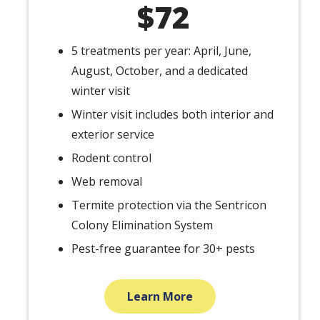
72
5 treatments per year: April, June,
August, October, and a dedicated
winter visit
Winter visit includes both interior and
exterior service
Rodent control
Web removal
Termite protection via the Sentricon
Colony Elimination System
Pest-free guarantee for 30+ pests
Learn More