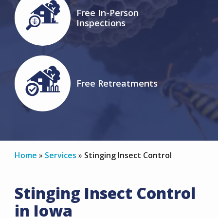
Image
Free In-Person
Inspections
Icon
Image
Free Retreatments
Icon
Home
Services
Stinging Insect Control
Stinging Insect Control
in Iowa