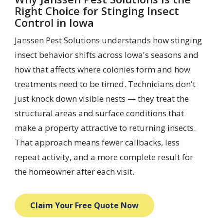
Right Choice for Stinging Insect
Control in Iowa
Janssen Pest Solutions understands how stinging
insect behavior shifts across Iowa's seasons and
how that affects where colonies form and how
treatments need to be timed. Technicians don't
just knock down visible nests — they treat the
structural areas and surface conditions that
make a property attractive to returning insects.
That approach means fewer callbacks, less
repeat activity, and a more complete result for
the homeowner after each visit.
Claim Your Free Quote Now