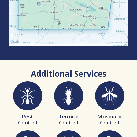
Additional Services
Image
Image
Image
Pest
Termite
Mosquito
Control
Control
Control