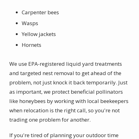
Carpenter bees
Wasps
Yellow jackets
Hornets
We use EPA-registered liquid yard treatments
and targeted nest removal to get ahead of the
problem, not just knock it back temporarily. Just
as important, we protect beneficial pollinators
like honeybees by working with local beekeepers
when relocation is the right call, so you're not
trading one problem for another.
If you're tired of planning your outdoor time