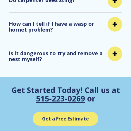
Do carpenter bees sting?
How can I tell if I have a wasp or
hornet problem?
Is it dangerous to try and remove a
nest myself?
Get Started Today! Call us at
515-223-0269
or
Get a Free Estimate