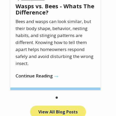
Wasps vs. Bees - Whats The
Difference?
Bees and wasps can look similar, but
their body shape, behavior, nesting
habits, and stinging patterns are
different. Knowing how to tell them
apart helps homeowners respond
safely and avoid disturbing the wrong
insect.
Continue Reading
View All Blog Posts