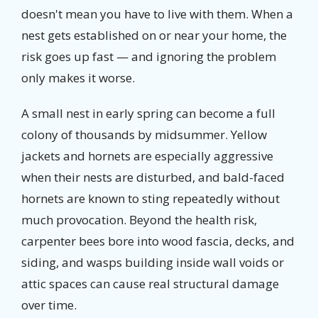
doesn't mean you have to live with them. When a
nest gets established on or near your home, the
risk goes up fast — and ignoring the problem
only makes it worse.
A small nest in early spring can become a full
colony of thousands by midsummer. Yellow
jackets and hornets are especially aggressive
when their nests are disturbed, and bald-faced
hornets are known to sting repeatedly without
much provocation. Beyond the health risk,
carpenter bees bore into wood fascia, decks, and
siding, and wasps building inside wall voids or
attic spaces can cause real structural damage
over time.