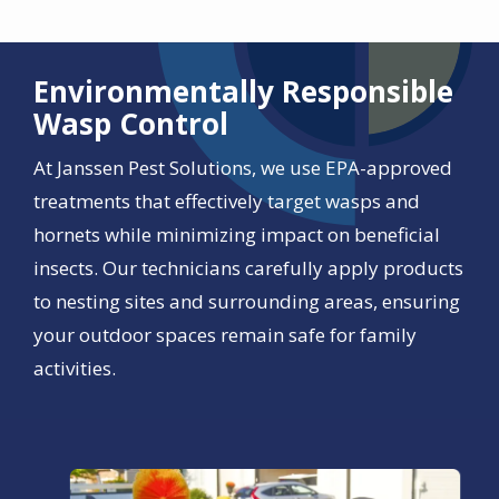
Environmentally Responsible
Wasp Control
At Janssen Pest Solutions, we use EPA-approved
treatments that effectively target wasps and
hornets while minimizing impact on beneficial
insects. Our technicians carefully apply products
to nesting sites and surrounding areas, ensuring
your outdoor spaces remain safe for family
activities.
Image