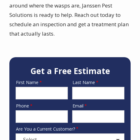
around where the wasps are, Janssen Pest
Solutions is ready to help. Reach out today to
schedule an inspection and get a treatment plan
that actually lasts.
Get a Free Estimate
First Name
Last Name
Name
Phone
Email
Contact
Info
Are You a Current Customer?
- Select -