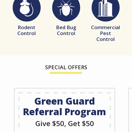
Image
Image
Image
Rodent
Bed Bug
Commercial
Control
Control
Pest
Control
SPECIAL OFFERS
Green Guard
Referral Program
Give $50, Get $50