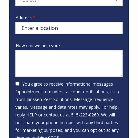
Address
Address
(autocomplete)
How can we help you?
You agree to receive informational messages
(appointment reminders, account notifications, etc.)
from Janssen Pest Solutions. Message frequency
varies. Message and data rates may apply. For help,
reply HELP or contact us at 515-223-0269. We will
not share your phone number with any third parties
for marketing purposes, and you can opt out at any
Message
time by replying STOP.