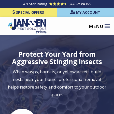
Skip
4.9
Star Rating
300 REVIEWS
to
SPECIAL OFFERS
MY ACCOUNT
main
content
Protect Your Yard from
Aggressive Stinging Insects
When wasps, hornets, or yellowjackets build
nests near your home, professional removal
helps restore safety and comfort to your outdoor
spaces.