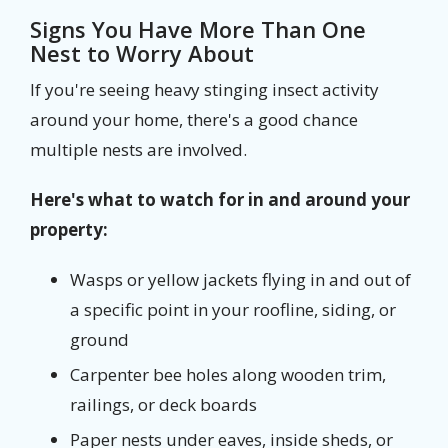
Signs You Have More Than One
Nest to Worry About
If you're seeing heavy stinging insect activity
around your home, there's a good chance
multiple nests are involved.
Here's what to watch for in and around your
property:
Wasps or yellow jackets flying in and out of
a specific point in your roofline, siding, or
ground
Carpenter bee holes along wooden trim,
railings, or deck boards
Paper nests under eaves, inside sheds, or