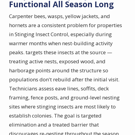
Functional All Season Long
Carpenter bees, wasps, yellow jackets, and
hornets are a consistent problem for properties
in Stinging Insect Control, especially during
warmer months when nest-building activity
peaks. targets these insects at the source —
treating active nests, exposed wood, and
harborage points around the structure so
populations don't rebuild after the initial visit.
Technicians assess eave lines, soffits, deck
framing, fence posts, and ground-level nesting
sites where stinging insects are most likely to
establish colonies. The goal is targeted
elimination and a treated barrier that
discourages re-nesting throughout the season.