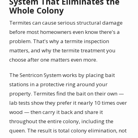
System That Eliminates the
Whole Colony
Termites can cause serious structural damage
before most homeowners even know there's a
problem. That's why a termite inspection
matters, and why the termite treatment you
choose after one matters even more.
The Sentricon System works by placing bait
stations in a protective ring around your
property. Termites find the bait on their own —
lab tests show they prefer it nearly 10 times over
wood — then carry it back and share it
throughout the entire colony, including the
queen. The result is total colony elimination, not