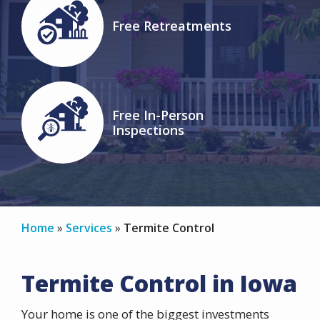
Image
Free Retreatments
Icon
Image
Free In-Person
Inspections
Icon
Home
Services
Termite Control
Termite Control in Iowa
Your home is one of the biggest investments