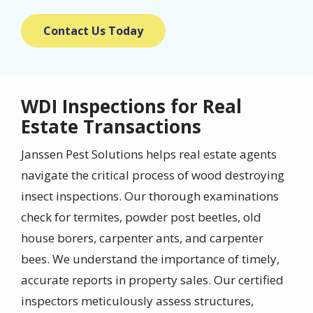
Contact Us Today
WDI Inspections for Real
Estate Transactions
Janssen Pest Solutions helps real estate agents
navigate the critical process of wood destroying
insect inspections. Our thorough examinations
check for termites, powder post beetles, old
house borers, carpenter ants, and carpenter
bees. We understand the importance of timely,
accurate reports in property sales. Our certified
inspectors meticulously assess structures,