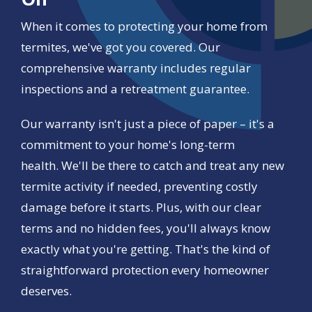
When it comes to protecting your home from
termites, we've got you covered. Our
comprehensive warranty includes regular
inspections and a retreatment guarantee.
Our warranty isn't just a piece of paper – it's a
commitment to your home's long-term
health. We'll be there to catch and treat any new
termite activity if needed, preventing costly
damage before it starts. Plus, with our clear
terms and no hidden fees, you'll always know
exactly what you're getting. That's the kind of
straightforward protection every homeowner
deserves.