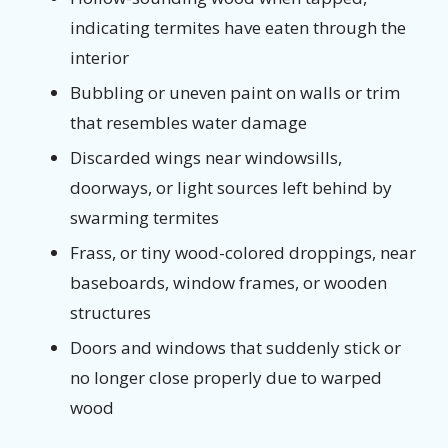
indicating termites have eaten through the
interior
Bubbling or uneven paint on walls or trim
that resembles water damage
Discarded wings near windowsills,
doorways, or light sources left behind by
swarming termites
Frass, or tiny wood-colored droppings, near
baseboards, window frames, or wooden
structures
Doors and windows that suddenly stick or
no longer close properly due to warped
wood