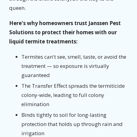
queen.
Here's why homeowners trust Janssen Pest
Solutions to protect their homes with our
liquid termite treatments:
Termites can't see, smell, taste, or avoid the
treatment — so exposure is virtually
guaranteed
The Transfer Effect spreads the termiticide
colony-wide, leading to full colony
elimination
Binds tightly to soil for long-lasting
protection that holds up through rain and
irrigation