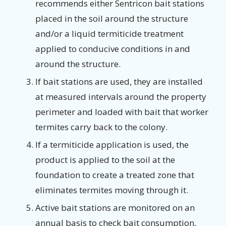
recommends either Sentricon bait stations
placed in the soil around the structure
and/or a liquid termiticide treatment
applied to conducive conditions in and
around the structure.
If bait stations are used, they are installed
at measured intervals around the property
perimeter and loaded with bait that worker
termites carry back to the colony.
If a termiticide application is used, the
product is applied to the soil at the
foundation to create a treated zone that
eliminates termites moving through it.
Active bait stations are monitored on an
annual basis to check bait consumption,