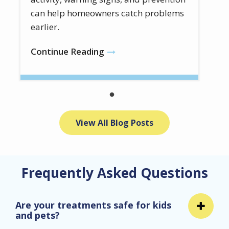
can help homeowners catch problems
earlier.
Continue Reading
View All Blog Posts
Frequently Asked Questions
Are your treatments safe for kids
and pets?