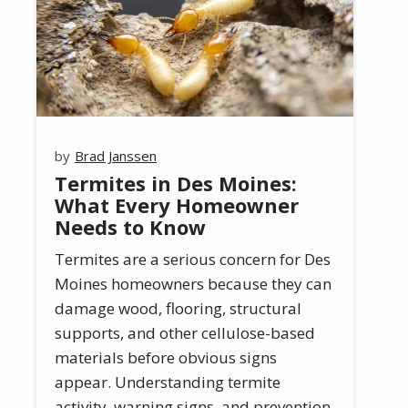
Brad Janssen
Termites in Des Moines:
What Every Homeowner
Needs to Know
Termites are a serious concern for Des
Moines homeowners because they can
damage wood, flooring, structural
supports, and other cellulose-based
materials before obvious signs
appear. Understanding termite
activity, warning signs, and prevention