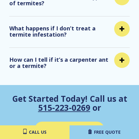
of termites?
What happens if I don’t treat a
termite infestation?
How can I tell if it’s a carpenter ant
or a termite?
Get Started Today! Call us at
515-223-0269
or
Get a Free Estimate
CALL US
FREE QUOTE