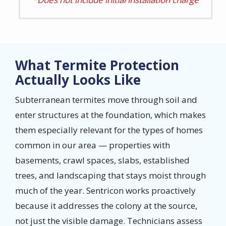
What Termite Protection
Actually Looks Like
Subterranean termites move through soil and
enter structures at the foundation, which makes
them especially relevant for the types of homes
common in our area — properties with
basements, crawl spaces, slabs, established
trees, and landscaping that stays moist through
much of the year. Sentricon works proactively
because it addresses the colony at the source,
not just the visible damage. Technicians assess