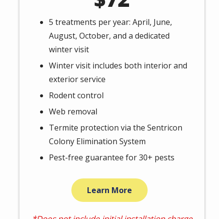
5 treatments per year: April, June,
August, October, and a dedicated
winter visit
Winter visit includes both interior and
exterior service
Rodent control
Web removal
Termite protection via the Sentricon
Colony Elimination System
Pest-free guarantee for 30+ pests
Learn More
*Does not include initial installation charge