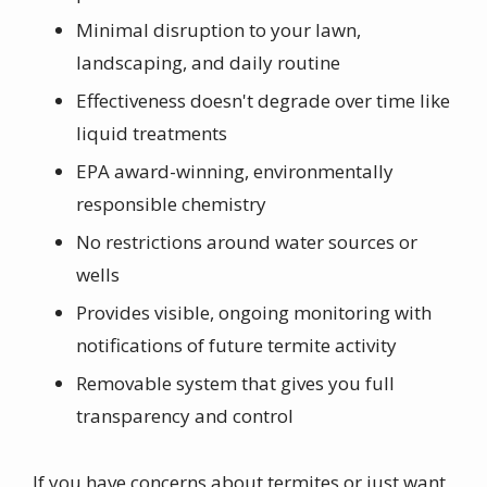
Minimal disruption to your lawn,
landscaping, and daily routine
Effectiveness doesn't degrade over time like
liquid treatments
EPA award-winning, environmentally
responsible chemistry
No restrictions around water sources or
wells
Provides visible, ongoing monitoring with
notifications of future termite activity
Removable system that gives you full
transparency and control
If you have concerns about termites or just want