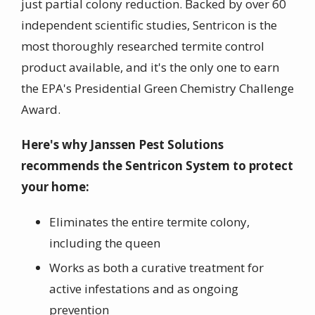
just partial colony reduction. Backed by over 60
independent scientific studies, Sentricon is the
most thoroughly researched termite control
product available, and it's the only one to earn
the EPA's Presidential Green Chemistry Challenge
Award.
Here's why Janssen Pest Solutions
recommends the Sentricon System to protect
your home:
Eliminates the entire termite colony,
including the queen
Works as both a curative treatment for
active infestations and as ongoing
prevention