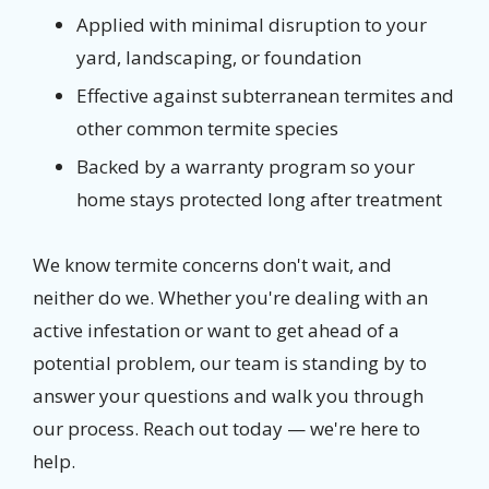
Applied with minimal disruption to your
yard, landscaping, or foundation
Effective against subterranean termites and
other common termite species
Backed by a warranty program so your
home stays protected long after treatment
We know termite concerns don't wait, and
neither do we. Whether you're dealing with an
active infestation or want to get ahead of a
potential problem, our team is standing by to
answer your questions and walk you through
our process. Reach out today — we're here to
help.