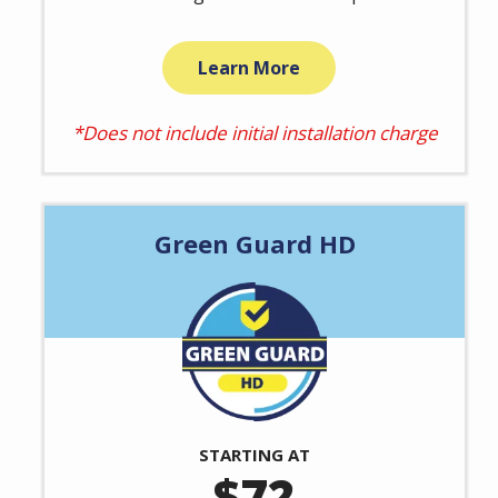
Learn More
*Does not include initial installation charge
Green Guard HD
Image
STARTING AT
72