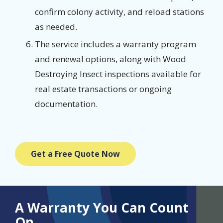
confirm colony activity, and reload stations
as needed.
The service includes a warranty program
and renewal options, along with Wood
Destroying Insect inspections available for
real estate transactions or ongoing
documentation.
Get a Free Quote Now
A Warranty You Can Count
On