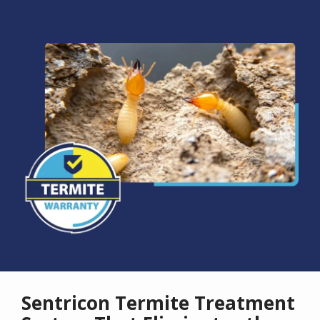
Image
Sentricon Termite Treatment