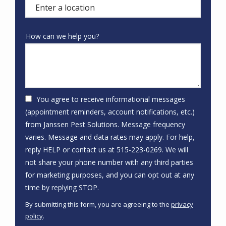
(autocomplete)
How can we help you?
You agree to receive informational messages
(appointment reminders, account notifications, etc.)
from Janssen Pest Solutions. Message frequency
varies. Message and data rates may apply. For help,
reply HELP or contact us at 515-223-0269. We will
not share your phone number with any third parties
for marketing purposes, and you can opt out at any
Message
time by replying STOP.
Use
By submitting this form, you are agreeing to the
privacy
-
policy
.
Privacy