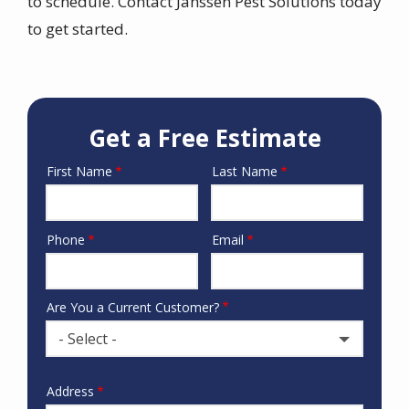
to schedule. Contact Janssen Pest Solutions today
to get started.
Get a Free Estimate
First Name
Last Name
Name
Phone
Email
Contact
Info
Are You a Current Customer?
- Select -
Address
Address