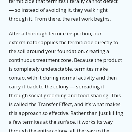
termiticide that termites literally cannot detect
— so instead of avoiding it, they walk right
through it. From there, the real work begins.
After a thorough termite inspection, our
exterminator applies the termiticide directly to
the soil around your foundation, creating a
continuous treatment zone. Because the product
is completely undetectable, termites make
contact with it during normal activity and then
carry it back to the colony — spreading it
through social grooming and food-sharing. This
is called the Transfer Effect, and it's what makes
this approach so effective. Rather than just killing
a few termites at the surface, it works its way
through the entire colony, all the way to the