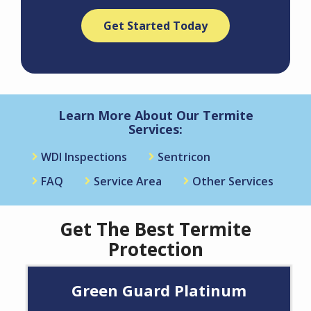
Validation
Submission
Policy
.
Learn More About Our Termite
Services:
WDI Inspections
Sentricon
FAQ
Service Area
Other Services
Get The Best Termite
Protection
Green Guard Platinum