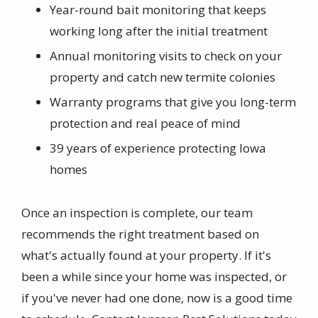
Year-round bait monitoring that keeps
working long after the initial treatment
Annual monitoring visits to check on your
property and catch new termite colonies
Warranty programs that give you long-term
protection and real peace of mind
39 years of experience protecting Iowa
homes
Once an inspection is complete, our team
recommends the right treatment based on
what's actually found at your property.
If it's
been a while since your home was inspected, or
if you've never had one done, now is a good time