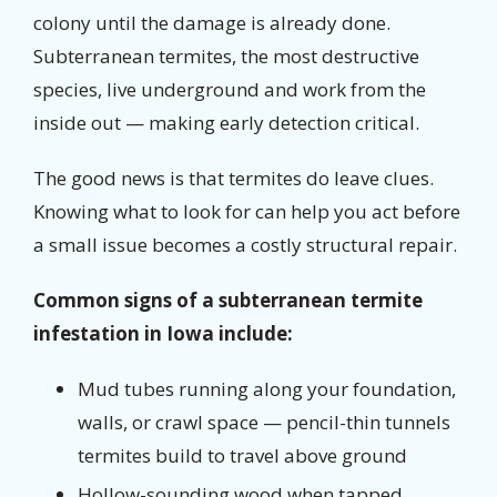
colony until the damage is already done.
Subterranean termites, the most destructive
species, live underground and work from the
inside out — making early detection critical.
The good news is that termites do leave clues.
Knowing what to look for can help you act before
a small issue becomes a costly structural repair.
Common signs of a subterranean termite
infestation in Iowa include:
Mud tubes running along your foundation,
walls, or crawl space — pencil-thin tunnels
termites build to travel above ground
Hollow-sounding wood when tapped,