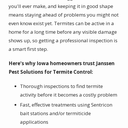
you'll ever make, and keeping it in good shape
means staying ahead of problems you might not
even know exist yet. Termites can be active in a
home for a long time before any visible damage
shows up, so getting a professional inspection is
a smart first step.
Here's why Iowa homeowners trust Janssen
Pest Solutions for Termite Control:
Thorough inspections to find termite
activity before it becomes a costly problem
Fast, effective treatments using Sentricon
bait stations and/or termiticide
applications