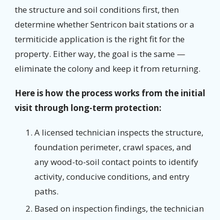
the structure and soil conditions first, then
determine whether Sentricon bait stations or a
termiticide application is the right fit for the
property. Either way, the goal is the same —
eliminate the colony and keep it from returning.
Here is how the process works from the initial
visit through long-term protection:
A licensed technician inspects the structure,
foundation perimeter, crawl spaces, and
any wood-to-soil contact points to identify
activity, conducive conditions, and entry
paths.
Based on inspection findings, the technician