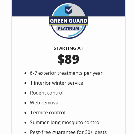
Image
STARTING AT
89
6-7 exterior treatments per year
1 interior winter service
Rodent control
Web removal
Termite control
Summer-long mosquito control
Pest-free guarantee for 30+ pests