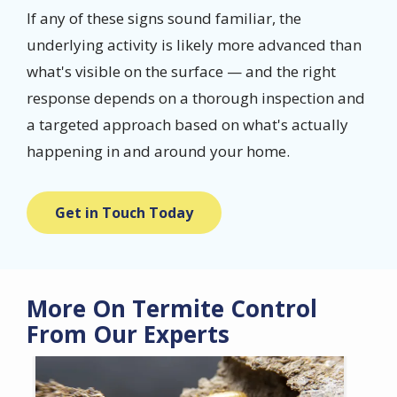
If any of these signs sound familiar, the
underlying activity is likely more advanced than
what's visible on the surface — and the right
response depends on a thorough inspection and
a targeted approach based on what's actually
happening in and around your home.
Get in Touch Today
More On Termite Control
From Our Experts
Image