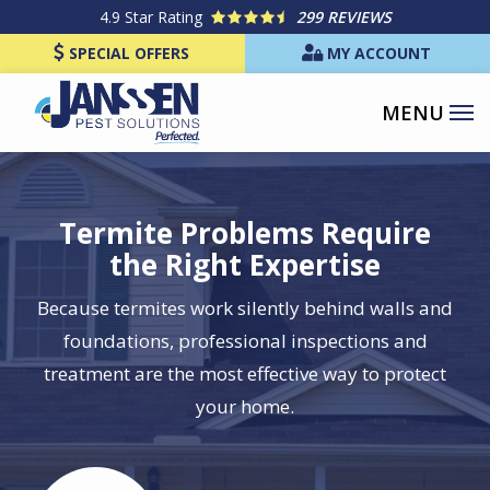
Skip
4.9
Star Rating
299 REVIEWS
to
SPECIAL OFFERS
MY ACCOUNT
main
content
Termite Problems Require
the Right Expertise
Because termites work silently behind walls and
foundations, professional inspections and
treatment are the most effective way to protect
your home.