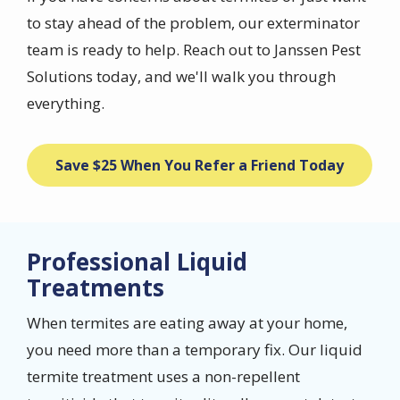
to stay ahead of the problem, our exterminator
team is ready to help. Reach out to Janssen Pest
Solutions today, and we'll walk you through
everything.
Save $25 When You Refer a Friend Today
Professional Liquid
Treatments
When termites are eating away at your home,
you need more than a temporary fix. Our liquid
termite treatment uses a non-repellent