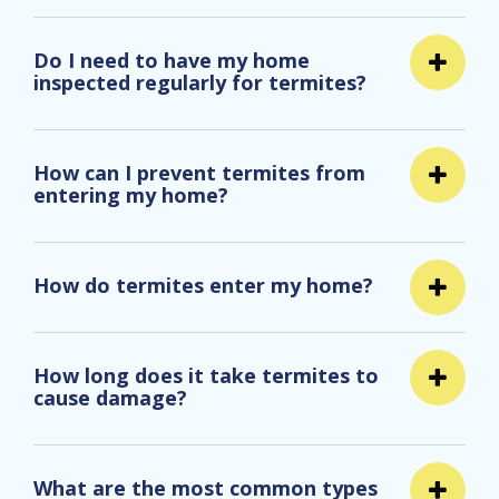
Do I need to have my home
inspected regularly for termites?
How can I prevent termites from
entering my home?
How do termites enter my home?
How long does it take termites to
cause damage?
What are the most common types