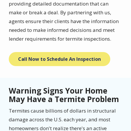
providing detailed documentation that can
make or break a deal. By partnering with us,
agents ensure their clients have the information
needed to make informed decisions and meet
lender requirements for termite inspections.
Call Now to Schedule An Inspection
Warning Signs Your Home
May Have a Termite Problem
Termites cause billions of dollars in structural
damage across the U.S. each year, and most
homeowners don't realize there's an active