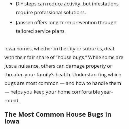
DIY steps can reduce activity, but infestations
require professional solutions.
Janssen offers long-term prevention through
tailored service plans.
Iowa homes, whether in the city or suburbs, deal
with their fair share of “house bugs.” While some are
just a nuisance, others can damage property or
threaten your family’s health. Understanding which
bugs are most common — and how to handle them
— helps you keep your home comfortable year-
round.
The Most Common House Bugs in
Iowa