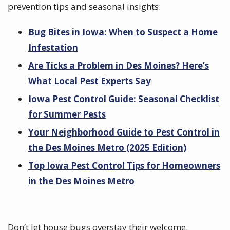
prevention tips and seasonal insights:
Bug Bites in Iowa: When to Suspect a Home
Infestation
Are Ticks a Problem in Des Moines? Here’s
What Local Pest Experts Say
Iowa Pest Control Guide: Seasonal Checklist
for Summer Pests
Your Neighborhood Guide to Pest Control in
the Des Moines Metro (2025 Edition)
Top Iowa Pest Control Tips for Homeowners
in the Des Moines Metro
Don’t let house bugs overstay their welcome.