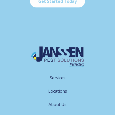
Services
Locations
About Us