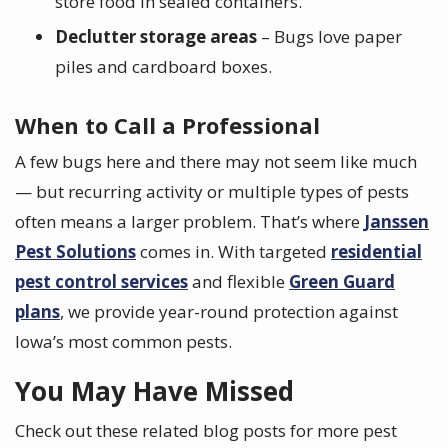
store food in sealed containers.
Declutter storage areas
– Bugs love paper
piles and cardboard boxes.
When to Call a Professional
A few bugs here and there may not seem like much
— but recurring activity or multiple types of pests
often means a larger problem. That’s where
Janssen
Pest Solutions
comes in. With targeted
residential
pest control services
and flexible
Green Guard
plans
, we provide year-round protection against
Iowa’s most common pests.
You May Have Missed
Check out these related blog posts for more pest