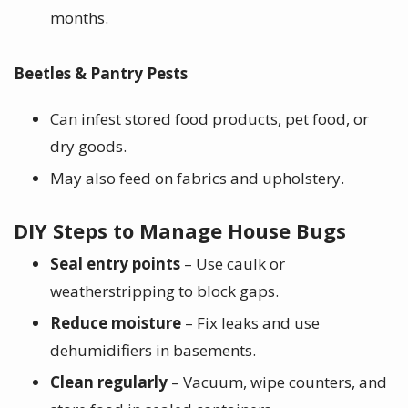
months.
Beetles & Pantry Pests
Can infest stored food products, pet food, or
dry goods.
May also feed on fabrics and upholstery.
DIY Steps to Manage House Bugs
Seal entry points
– Use caulk or
weatherstripping to block gaps.
Reduce moisture
– Fix leaks and use
dehumidifiers in basements.
Clean regularly
– Vacuum, wipe counters, and