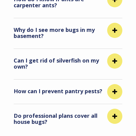
carpenter ants?
Why do I see more bugs in my
basement?
Can I get rid of silverfish on my
own?
How can I prevent pantry pests?
Do professional plans cover all
house bugs?