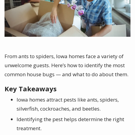
From ants to spiders, Iowa homes face a variety of
unwelcome guests. Here’s how to identify the most
common house bugs — and what to do about them.
Key Takeaways
Iowa homes attract pests like ants, spiders,
silverfish, cockroaches, and beetles.
Identifying the pest helps determine the right
treatment.