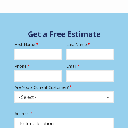
Get a Free Estimate
First Name
Last Name
Name
Phone
Email
Contact
Info
Are You a Current Customer?
- Select -
Address
Address
(autocomplete)