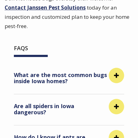
Contact Janssen Pest Solutions
today for an
inspection and customized plan to keep your home
pest-free.
FAQS
What are the most common bugs
inside Iowa homes?
Are all spiders in Iowa
dangerous?
How do I know if ants are