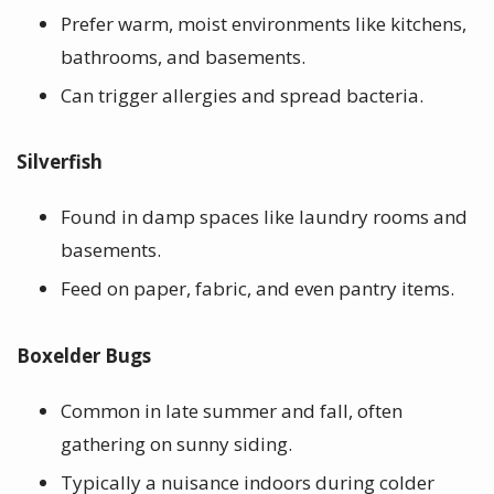
Prefer warm, moist environments like kitchens,
bathrooms, and basements.
Can trigger allergies and spread bacteria.
Silverfish
Found in damp spaces like laundry rooms and
basements.
Feed on paper, fabric, and even pantry items.
Boxelder Bugs
Common in late summer and fall, often
gathering on sunny siding.
Typically a nuisance indoors during colder