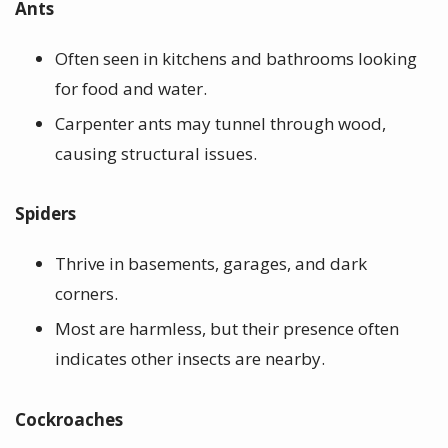
Ants
Often seen in kitchens and bathrooms looking
for food and water.
Carpenter ants may tunnel through wood,
causing structural issues.
Spiders
Thrive in basements, garages, and dark
corners.
Most are harmless, but their presence often
indicates other insects are nearby.
Cockroaches