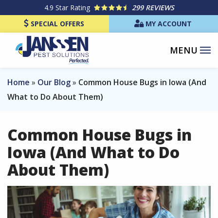
Skip
4.9
Star Rating
299 REVIEWS
to
SPECIAL OFFERS
MY ACCOUNT
main
content
Home
Our Blog
Common House Bugs in Iowa (And
What to Do About Them)
Common House Bugs in
Iowa (And What to Do
About Them)
Image