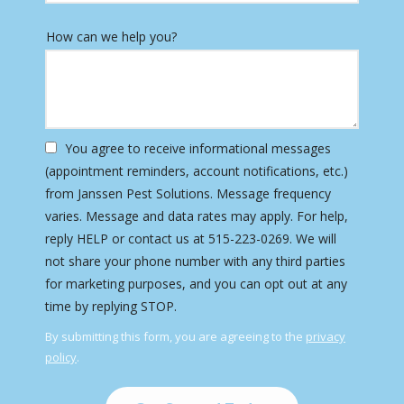
How can we help you?
You agree to receive informational messages
(appointment reminders, account notifications, etc.)
from Janssen Pest Solutions. Message frequency
varies. Message and data rates may apply. For help,
reply HELP or contact us at 515-223-0269. We will
not share your phone number with any third parties
for marketing purposes, and you can opt out at any
Message
time by replying STOP.
Use
By submitting this form, you are agreeing to the
privacy
-
policy
.
Privacy
Validation
Submission
Policy
.