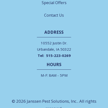
Special Offers
Contact Us
ADDRESS
10552 Justin Dr.
Urbandale
IA
50322
515-223-0269
HOURS
M-F: 8AM - 5PM
© 2026 Janssen Pest Solutions, Inc.. All rights