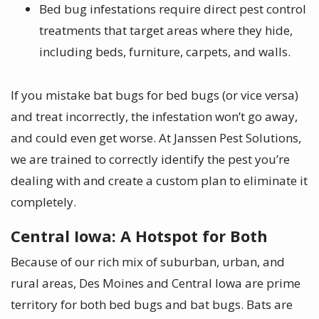
Bed bug infestations require direct pest control
treatments
that target areas where they hide,
including beds, furniture, carpets, and walls.
If you mistake bat bugs for bed bugs (or vice versa)
and treat incorrectly, the infestation won’t go away,
and could even get worse. At Janssen Pest Solutions,
we are trained to correctly identify the pest you’re
dealing with and create a custom plan to eliminate it
completely.
Central Iowa: A Hotspot for Both
Because of our rich mix of suburban, urban, and
rural areas, Des Moines and Central Iowa are prime
territory for both bed bugs and bat bugs. Bats are