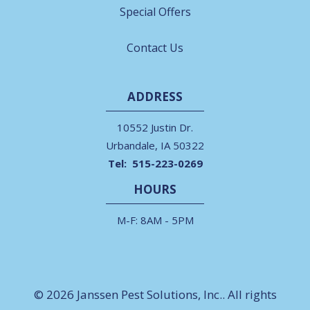
Special Offers
Contact Us
ADDRESS
10552 Justin Dr.
Urbandale
IA
50322
515-223-0269
HOURS
M-F: 8AM - 5PM
© 2026 Janssen Pest Solutions, Inc.. All rights