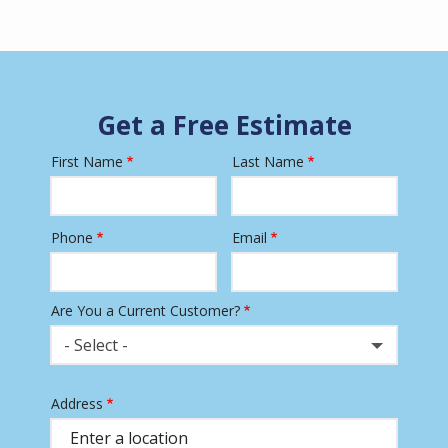
Get a Free Estimate
First Name
Last Name
Name
Phone
Email
Contact
Info
Are You a Current Customer?
- Select -
Address
Address
(autocomplete)