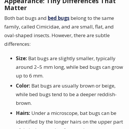
Appearance: Tiny Differences That
Matter
Both bat bugs and
bed bugs
belong to the same
family, called Cimicidae, and are small, flat, and
oval-shaped insects. However, there are subtle
differences:
Size:
Bat bugs are slightly smaller, typically
around 2–5 mm long, while bed bugs can grow
up to 6 mm.
Color:
Bat bugs are usually brown or beige,
while bed bugs tend to be a deeper reddish-
brown.
Hairs:
Under a microscope, bat bugs can be
identified by the longer hairs on the upper part