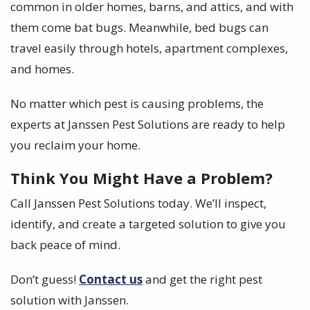
common in older homes, barns, and attics, and with
them come bat bugs. Meanwhile, bed bugs can
travel easily through hotels, apartment complexes,
and homes.
No matter which pest is causing problems, the
experts at Janssen Pest Solutions are ready to help
you reclaim your home.
Think You Might Have a Problem?
Call Janssen Pest Solutions today. We’ll inspect,
identify, and create a targeted solution to give you
back peace of mind.
Don’t guess!
Contact us
and get the right pest
solution with Janssen.