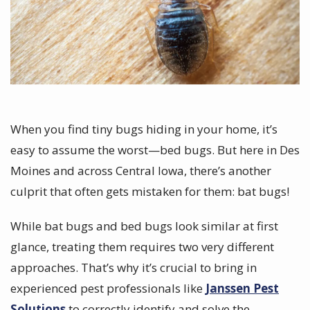
When you find tiny bugs hiding in your home, it’s
easy to assume the worst—bed bugs. But here in Des
Moines and across Central Iowa, there’s another
culprit that often gets mistaken for them: bat bugs!
While bat bugs and bed bugs look similar at first
glance, treating them requires two very different
approaches. That’s why it’s crucial to bring in
experienced pest professionals like
Janssen Pest
Solutions
to correctly identify and solve the