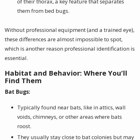
of their thorax, a key feature that separates
them from bed bugs.
Without professional equipment (and a trained eye),
these differences are almost impossible to spot,
which is another reason professional identification is
essential.
Habitat and Behavior: Where You’ll
Find Them
Bat Bugs:
Typically found near bats, like in attics, wall
voids, chimneys, or other areas where bats
roost.
They usually stay close to bat colonies but may