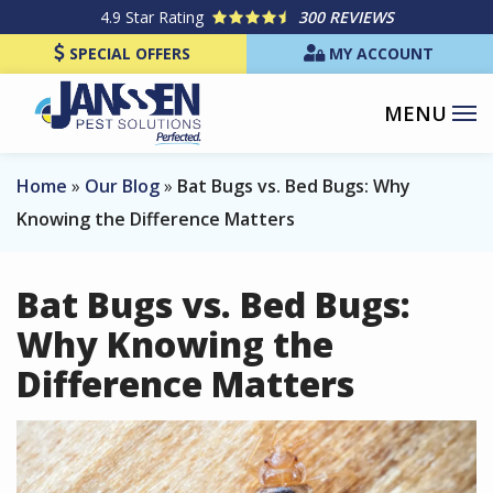
Skip
4.9
Star Rating
300 REVIEWS
to
SPECIAL OFFERS
MY ACCOUNT
main
content
Home
Our Blog
Bat Bugs vs. Bed Bugs: Why
Knowing the Difference Matters
Bat Bugs vs. Bed Bugs:
Why Knowing the
Difference Matters
Image