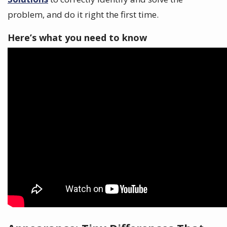
problem, and do it right the first time.
Here’s what you need to know