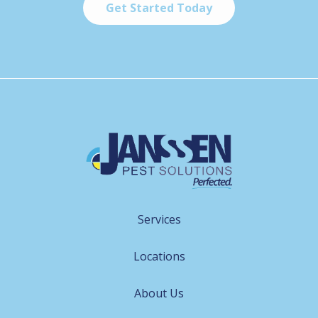
Services
Locations
About Us