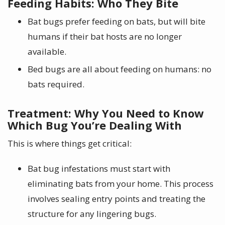
Feeding Habits: Who They Bite
Bat bugs prefer feeding on bats, but will bite
humans if their bat hosts are no longer
available.
Bed bugs are all about feeding on humans: no
bats required.
Treatment: Why You Need to Know
Which Bug You’re Dealing With
This is where things get critical:
Bat bug infestations must start with
eliminating bats from your home. This process
involves sealing entry points and treating the
structure for any lingering bugs.