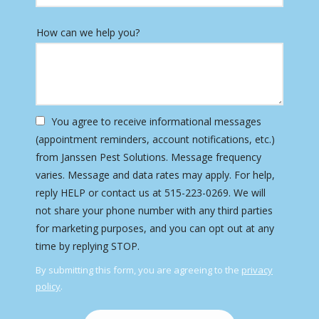
How can we help you?
You agree to receive informational messages
(appointment reminders, account notifications, etc.)
from Janssen Pest Solutions. Message frequency
varies. Message and data rates may apply. For help,
reply HELP or contact us at 515-223-0269. We will
not share your phone number with any third parties
for marketing purposes, and you can opt out at any
Message
time by replying STOP.
Use
By submitting this form, you are agreeing to the
privacy
-
policy
.
Privacy
Validation
Submission
Policy
.