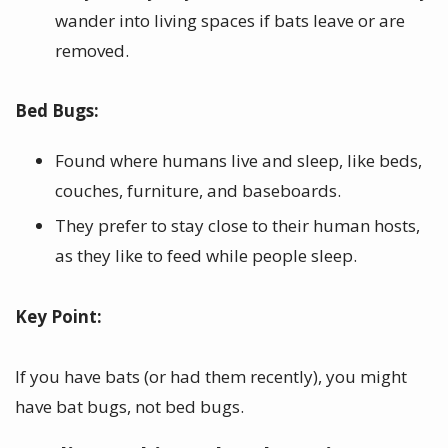
wander into living spaces if bats leave or are
removed.
Bed Bugs:
Found where humans live and sleep, like beds,
couches, furniture, and baseboards.
They prefer to stay close to their human hosts,
as they like to feed while people sleep.
Key Point:
If you have bats (or had them recently), you might
have bat bugs, not bed bugs.