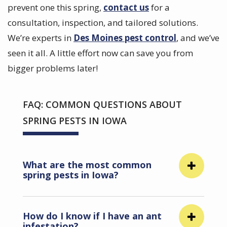
prevent one this spring,
contact us
for a
consultation, inspection, and tailored solutions.
We’re experts in
Des Moines pest control
, and we’ve
seen it all. A little effort now can save you from
bigger problems later!
FAQ: COMMON QUESTIONS ABOUT
SPRING PESTS IN IOWA
What are the most common
spring pests in Iowa?
How do I know if I have an ant
infestation?