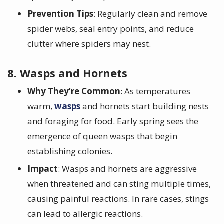
Prevention Tips
: Regularly clean and remove
spider webs, seal entry points, and reduce
clutter where spiders may nest.
8. Wasps and Hornets
Why They’re Common
: As temperatures
warm,
wasps
and hornets start building nests
and foraging for food. Early spring sees the
emergence of queen wasps that begin
establishing colonies.
Impact
: Wasps and hornets are aggressive
when threatened and can sting multiple times,
causing painful reactions. In rare cases, stings
can lead to allergic reactions.