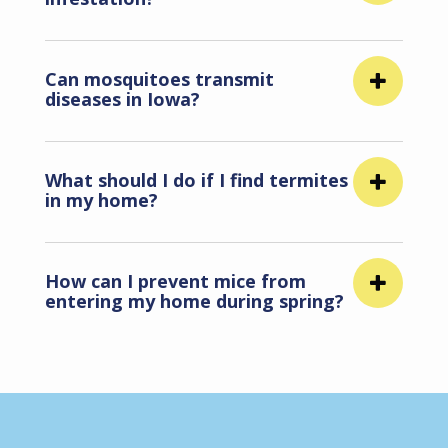
Can mosquitoes transmit
diseases in Iowa?
What should I do if I find termites
in my home?
How can I prevent mice from
entering my home during spring?