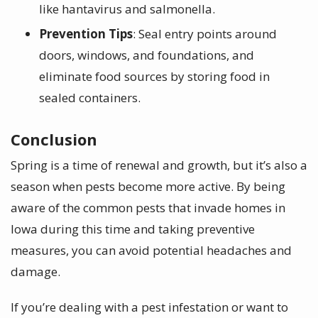
like hantavirus and salmonella.
Prevention Tips
: Seal entry points around
doors, windows, and foundations, and
eliminate food sources by storing food in
sealed containers.
Conclusion
Spring is a time of renewal and growth, but it’s also a
season when pests become more active. By being
aware of the common pests that invade homes in
Iowa during this time and taking preventive
measures, you can avoid potential headaches and
damage.
If you’re dealing with a pest infestation or want to