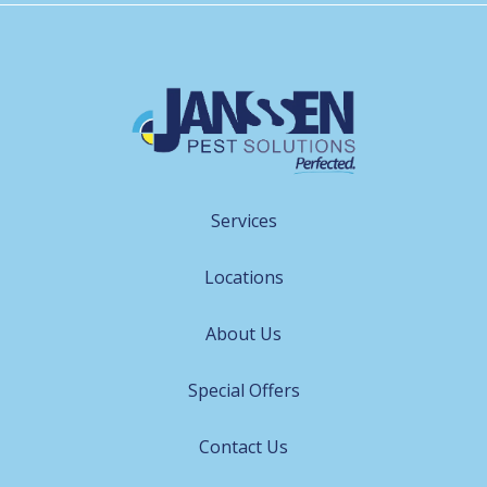
Services
Locations
About Us
Special Offers
Contact Us