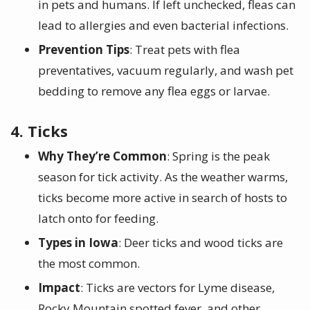
in pets and humans. If left unchecked, fleas can
lead to allergies and even bacterial infections.
Prevention Tips
: Treat pets with flea
preventatives, vacuum regularly, and wash pet
bedding to remove any flea eggs or larvae.
4. Ticks
Why They’re Common
: Spring is the peak
season for tick activity. As the weather warms,
ticks become more active in search of hosts to
latch onto for feeding.
Types in Iowa
: Deer ticks and wood ticks are
the most common.
Impact
: Ticks are vectors for Lyme disease,
Rocky Mountain spotted fever, and other