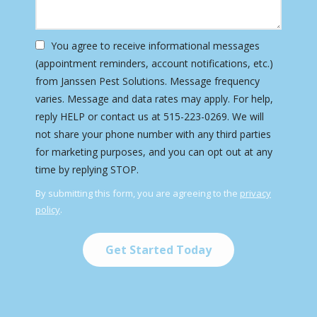
You agree to receive informational messages
(appointment reminders, account notifications, etc.)
from Janssen Pest Solutions. Message frequency
varies. Message and data rates may apply. For help,
reply HELP or contact us at 515-223-0269. We will
not share your phone number with any third parties
for marketing purposes, and you can opt out at any
Message
time by replying STOP.
Use
By submitting this form, you are agreeing to the
privacy
-
policy
.
Privacy
Validation
Submission
Policy
.