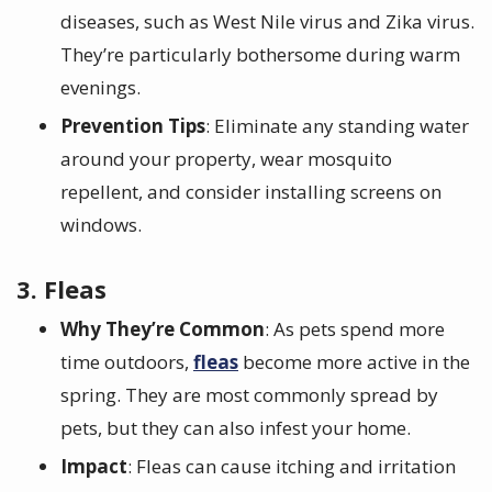
diseases, such as West Nile virus and Zika virus.
They’re particularly bothersome during warm
evenings.
Prevention Tips
: Eliminate any standing water
around your property, wear mosquito
repellent, and consider installing screens on
windows.
3. Fleas
Why They’re Common
: As pets spend more
time outdoors,
fleas
become more active in the
spring. They are most commonly spread by
pets, but they can also infest your home.
Impact
: Fleas can cause itching and irritation