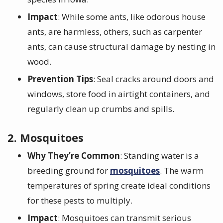
Impact
: While some ants, like odorous house
ants, are harmless, others, such as carpenter
ants, can cause structural damage by nesting in
wood.
Prevention Tips
: Seal cracks around doors and
windows, store food in airtight containers, and
regularly clean up crumbs and spills.
2. Mosquitoes
Why They’re Common
: Standing water is a
breeding ground for
mosquitoes
. The warm
temperatures of spring create ideal conditions
for these pests to multiply.
Impact
: Mosquitoes can transmit serious