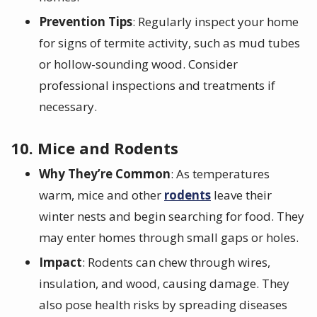
Prevention Tips
: Regularly inspect your home
for signs of termite activity, such as mud tubes
or hollow-sounding wood. Consider
professional inspections and treatments if
necessary.
10. Mice and Rodents
Why They’re Common
: As temperatures
warm, mice and other
rodents
leave their
winter nests and begin searching for food. They
may enter homes through small gaps or holes.
Impact
: Rodents can chew through wires,
insulation, and wood, causing damage. They
also pose health risks by spreading diseases