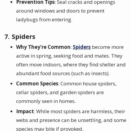
Prevention Tips
: Seal cracks and openings
around windows and doors to prevent
ladybugs from entering.
7. Spiders
Why They’re Common
:
Spiders
become more
active in spring, seeking food and mates. They
often move indoors, where they find shelter and
abundant food sources (such as insects).
Common Species
: Common house spiders,
cellar spiders, and garden spiders are
commonly seen in homes.
Impact
: While most spiders are harmless, their
webs and presence can be unsettling, and some
species may bite if provoked.