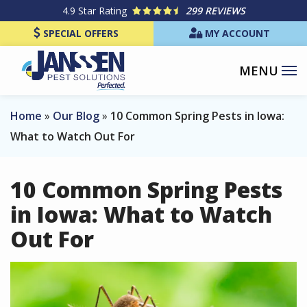
Skip
4.9
Star Rating
299 REVIEWS
to
SPECIAL OFFERS
MY ACCOUNT
main
content
Home
Our Blog
10 Common Spring Pests in Iowa:
What to Watch Out For
10 Common Spring Pests
in Iowa: What to Watch
Out For
Image