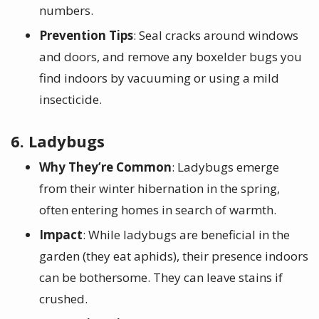
numbers.
Prevention Tips
: Seal cracks around windows
and doors, and remove any boxelder bugs you
find indoors by vacuuming or using a mild
insecticide.
6. Ladybugs
Why They’re Common
: Ladybugs emerge
from their winter hibernation in the spring,
often entering homes in search of warmth.
Impact
: While ladybugs are beneficial in the
garden (they eat aphids), their presence indoors
can be bothersome. They can leave stains if
crushed.