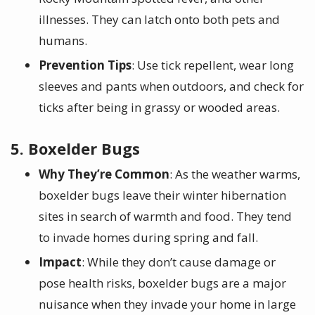
illnesses. They can latch onto both pets and
humans.
Prevention Tips
: Use tick repellent, wear long
sleeves and pants when outdoors, and check for
ticks after being in grassy or wooded areas.
5. Boxelder Bugs
Why They’re Common
: As the weather warms,
boxelder bugs leave their winter hibernation
sites in search of warmth and food. They tend
to invade homes during spring and fall.
Impact
: While they don’t cause damage or
pose health risks, boxelder bugs are a major
nuisance when they invade your home in large