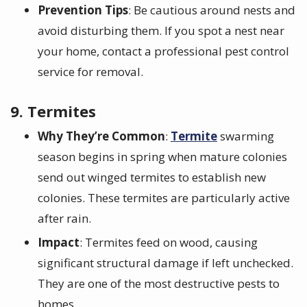
Prevention Tips
: Be cautious around nests and
avoid disturbing them. If you spot a nest near
your home, contact a professional pest control
service for removal.
9. Termites
Why They’re Common
:
Termite
swarming
season begins in spring when mature colonies
send out winged termites to establish new
colonies. These termites are particularly active
after rain.
Impact
: Termites feed on wood, causing
significant structural damage if left unchecked.
They are one of the most destructive pests to
homes.