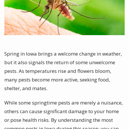
Spring in Iowa brings a welcome change in weather,
but it also signals the return of some unwelcome
pests. As temperatures rise and flowers bloom,
many pests become more active, seeking food,
shelter, and mates.
While some springtime pests are merely a nuisance,
others can cause significant damage to your home
or pose health risks. By understanding the most
common pests in Iowa during this season, you can