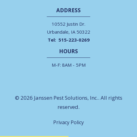
ADDRESS
10552 Justin Dr.
Urbandale
IA
50322
515-223-0269
HOURS
M-F: 8AM - 5PM
© 2026 Janssen Pest Solutions, Inc.. All rights
reserved.
Privacy Policy