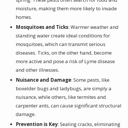
moisture, making them more likely to invade
homes.
Mosquitoes and Ticks
: Warmer weather and
standing water create ideal conditions for
mosquitoes, which can transmit serious
diseases. Ticks, on the other hand, become
more active and pose a risk of Lyme disease
and other illnesses.
Nuisance and Damage
: Some pests, like
boxelder bugs and ladybugs, are simply a
nuisance, while others, like termites and
carpenter ants, can cause significant structural
damage.
Prevention is Key
: Sealing cracks, eliminating