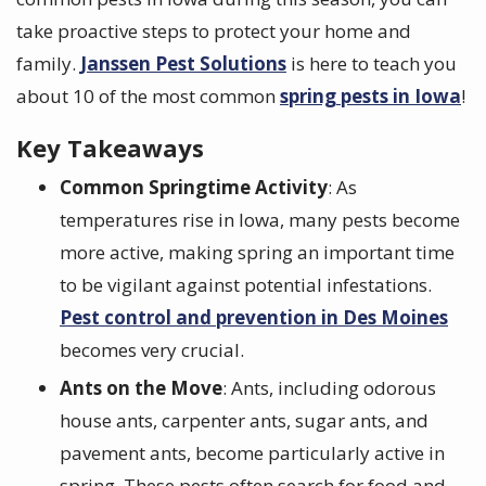
take proactive steps to protect your home and
family.
Janssen Pest Solutions
is here to teach you
about 10 of the most common
spring pests in Iowa
!
Key Takeaways
Common Springtime Activity
: As
temperatures rise in Iowa, many pests become
more active, making spring an important time
to be vigilant against potential infestations.
Pest control and prevention in Des Moines
becomes very crucial.
Ants on the Move
: Ants, including odorous
house ants, carpenter ants, sugar ants, and
pavement ants, become particularly active in
spring. These pests often search for food and