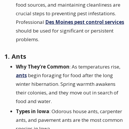
food sources, and maintaining cleanliness are
crucial steps to preventing pest infestations.
Professional
Des Moines pest control services
should be used for significant or persistent
problems.
1. Ants
Why They’re Common
: As temperatures rise,
ants
begin foraging for food after the long
winter hibernation. Spring warmth awakens
their colonies, and they move out in search of
food and water.
Types in Iowa
: Odorous house ants, carpenter
ants, and pavement ants are the most common
species in Iowa.