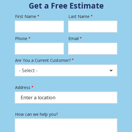
Get a Free Estimate
First Name
Last Name
Name
Phone
Email
Contact
Info
Are You a Current Customer?
- Select -
Address
Address
(autocomplete)
How can we help you?