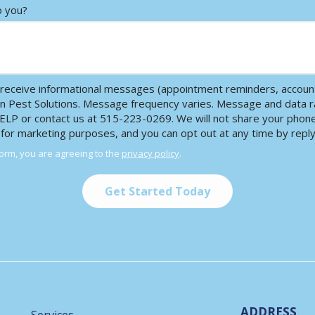
p you?
receive informational messages (appointment reminders, account 
en Pest Solutions. Message frequency varies. Message and data r
HELP or contact us at 515-223-0269. We will not share your pho
s for marketing purposes, and you can opt out at any time by repl
form, you are agreeing to the
privacy policy
.
ADDRESS