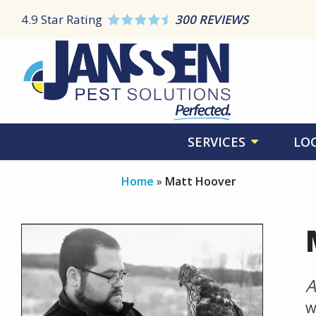
Skip
4.9
Star Rating
300 REVIEWS
to
main
content
SERVICES
LO
Home
Matt Hoover
Image
A
W