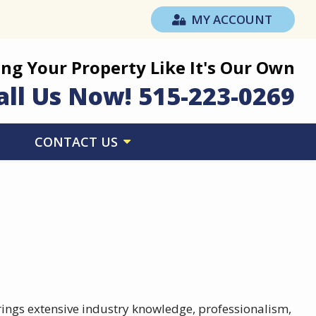
MY ACCOUNT
ing Your Property Like It's Our Own
all Us Now!
515-223-0269
CONTACT US
rings extensive industry knowledge, professionalism,