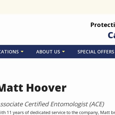
Protect
C
CATIONS
ABOUT US
SPECIAL OFFERS
Matt Hoover
ssociate Certified Entomologist (ACE)
ith 11 years of dedicated service to the company, Matt b