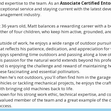
nd expertise to the team. As an
Associate Certified Ent
xceptional service and staying current with the latest dev
anagement industry.
t 36 years old, Matt balances a rewarding career with a b
ather of four children, who keep him active, grounded, a
utside of work, he enjoys a wide range of outdoor pursuit
hat reflects his patience, dedication, and appreciation for
njoys spending time outdoors and passing along a love of 
is passion for the natural world extends beyond his prof
nd is enjoying the challenge and reward of maintaining 
hese fascinating and essential pollinators.
hen he's not outdoors, you'll often find him in the garage
ehicles or tackling mechanical projects, he enjoys the cr
ith bringing old machines back to life.
nown for his strong work ethic, technical expertise, and 
 valued member of the team and a great example of the d
uccess.