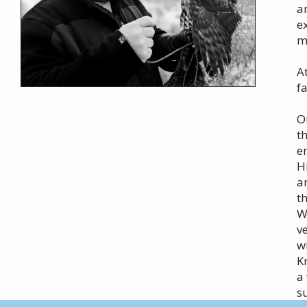
a
e
m
A
f
O
t
e
H
a
t
W
v
w
K
a
s