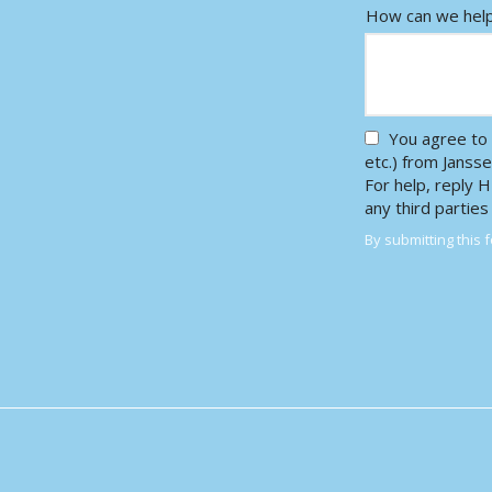
How can we hel
You agree to 
etc.) from Janss
For help, reply 
any third partie
By submitting this 
Validation
Submission