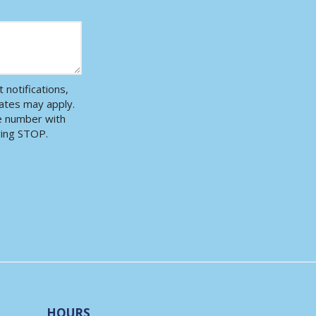
notifications,
ates may apply.
ne number with
ying STOP.
Message
Use
-
Privacy
Policy
.
HOURS