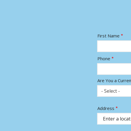
Name
First Name
Contact
Phone
Info
Are You a Curre
- Select -
Address
Address
(autocomplete