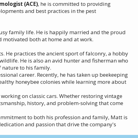
omologist (ACE)
, he is committed to providing
elopments and best practices in the pest
usy family life. He is happily married and the proud
nd motivated both at home and at work.
s. He practices the ancient sport of falconry, a hobby
 wildlife. He is also an avid hunter and fisherman who
nature to his family.
essional career. Recently, he has taken up beekeeping
healthy honeybee colonies while learning more about
 working on classic cars. Whether restoring vintage
aftsmanship, history, and problem-solving that come
commitment to both his profession and family, Matt is
edication and passion that drive the company's