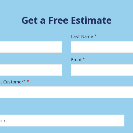
Get a Free Estimate
Last Name
Email
nt Customer?
)